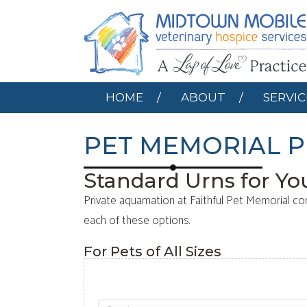
HOME
ABOUT
HOME
ABOUT
SERVIC
PET MEMORIAL P
Standard Urns for Yo
Private aquamation at Faithful Pet Memorial co
each of these options.
For Pets of All Sizes