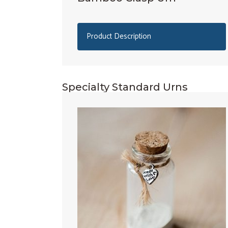
Product Description
Specialty Standard Urns