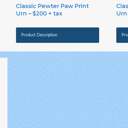
Classic Pewter Paw Print
Cla
Urn – $200 + tax
Urn 
Product Description
Pro