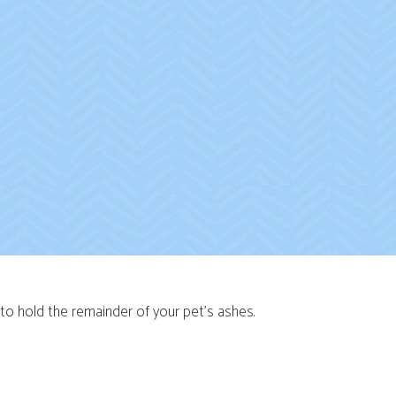
n to hold the remainder of your pet's ashes.