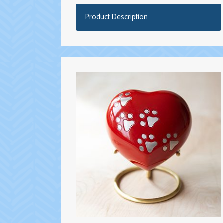
Product Description