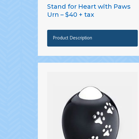
Stand for Heart with Paws
Urn – $40 + tax
Product Description