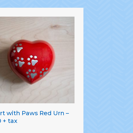
rt with Paws Red Urn –
 + tax