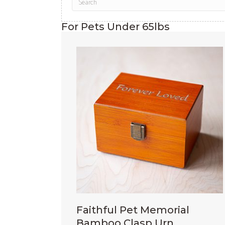
For Pets Under 65lbs
Faithful Pet Memorial
Bamboo Clasp Urn