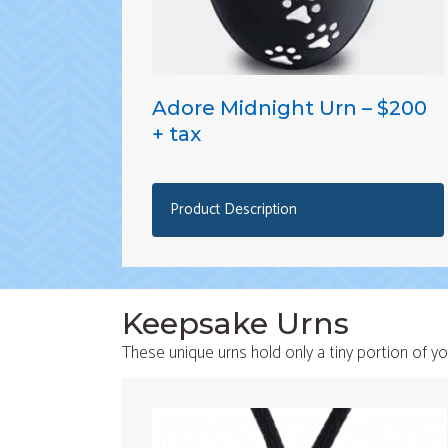
Adore Midnight Urn – $200
+ tax
Product Description
Keepsake Urns
These unique urns hold only a tiny portion of yo