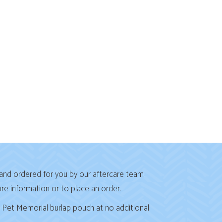
and ordered for you by our aftercare team.
 in a new window)
re information or to place an order.
l Pet Memorial burlap pouch at no additional