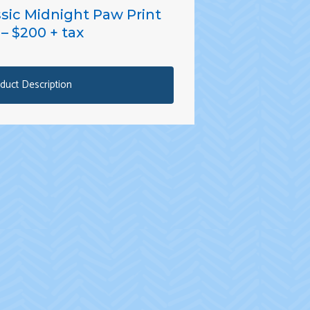
ssic Midnight Paw Print
– $200 + tax
duct Description