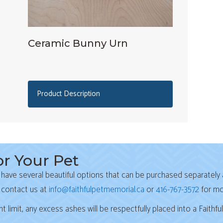
Ceramic Bunny Urn
Product Description
r Your Pet
 have several beautiful options that can be purchased separately 
(opens
 contact us at
info@faithfulpetmemorial.ca
or
416-767-3572
for mo
imit, any excess ashes will be respectfully placed into a Faithfu