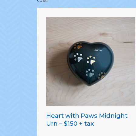
cost.
Heart with Paws Midnight
Urn – $150 + tax