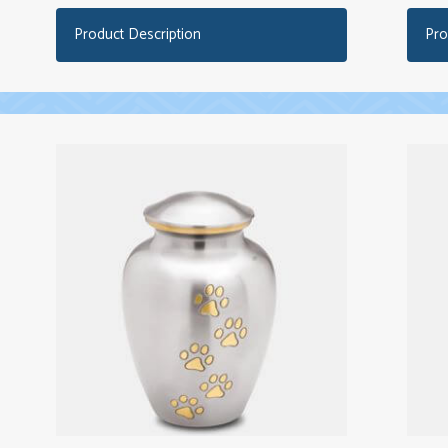
Product Description
Pro