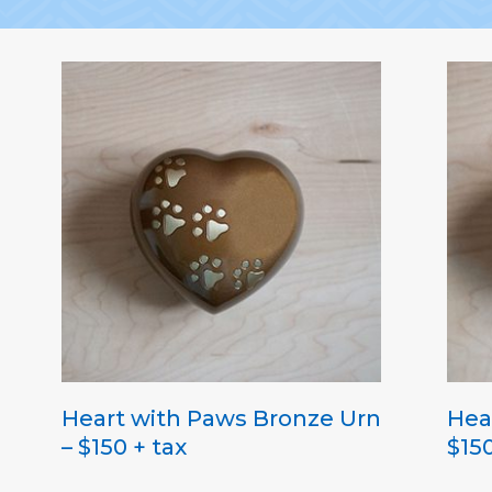
Heart with Paws Bronze Urn
Hea
– $150 + tax
$150