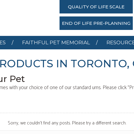
SERVICES
FAITHFUL PET MEMORIAL
RESOU
QUALITY OF LIFE SCALE
DONATE
END OF LIFE PRE-PLANNING
ES
FAITHFUL PET MEMORIAL
RESOURC
RODUCTS IN TORONTO,
ur Pet
mes with your choice of one of our standard urns. Please click "P
Sorry, we couldn't find any posts. Please try a different search.