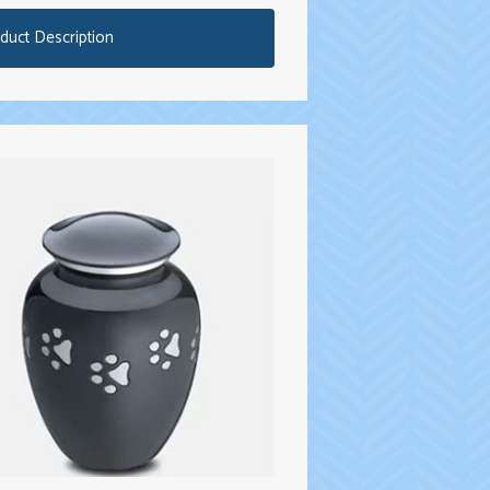
duct Description