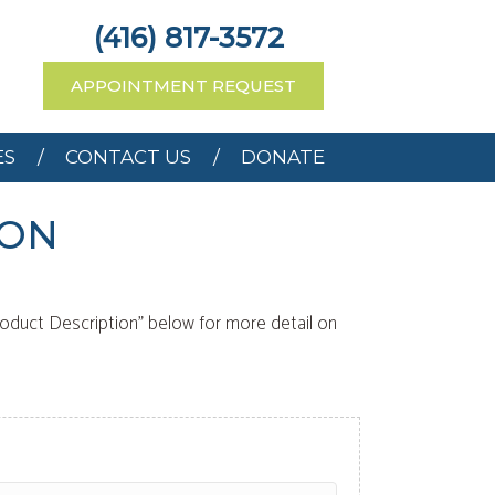
RCES
CONTACT US
(416) 817-3572
APPOINTMENT REQUEST
ES
CONTACT US
DONATE
 ON
roduct Description" below for more detail on