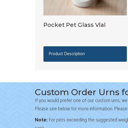
Pocket Pet Glass Vial
Product Description
Custom Order Urns fo
If you would prefer one of our custom urns, we
Please see below for more information. Please
Note:
For pets exceeding the suggested weight l