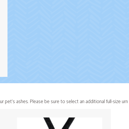
ur pet's ashes. Please be sure to select an additional full-size ur