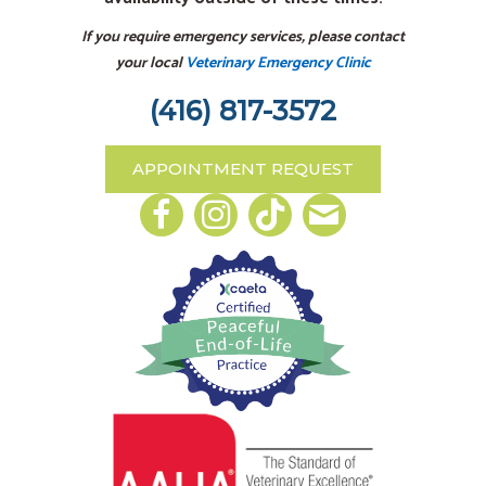
If you require emergency services, please contact
your local
Veterinary Emergency Clinic
(416) 817-3572
APPOINTMENT REQUEST
Email us