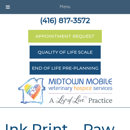
Menu
(416) 817-3572
APPOINTMENT REQUEST
QUALITY OF LIFE SCALE
END OF LIFE PRE-PLANNING
Ink Print – Paw –