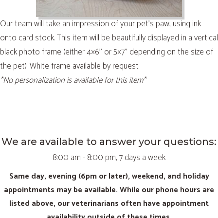
Our team will take an impression of your pet’s paw, using ink
onto card stock. This item will be beautifully displayed in a vertical
black photo frame (either 4×6’’ or 5×7’’ depending on the size of
the pet). White frame available by request.
*No personalization is available for this item*
We are available to answer your questions:
8:00 am - 8:00 pm, 7 days a week
Same day, evening (6pm or later), weekend, and holiday
appointments may be available. While our phone hours are
listed above, our veterinarians often have appointment
availability outside of these times.