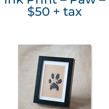
$50 + tax