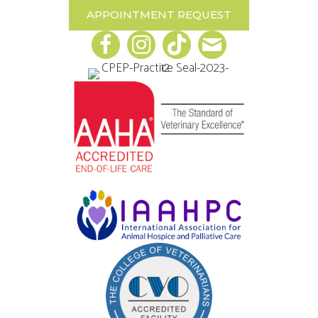
APPOINTMENT REQUEST
Email us