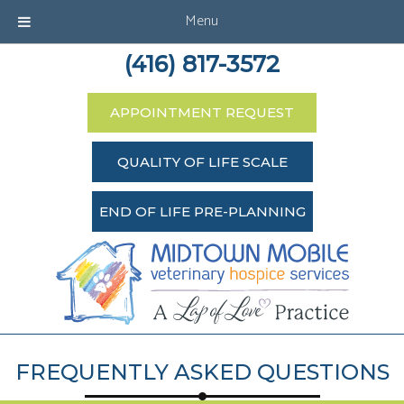
Menu
(416) 817-3572
APPOINTMENT REQUEST
QUALITY OF LIFE SCALE
END OF LIFE PRE-PLANNING
FREQUENTLY ASKED QUESTIONS