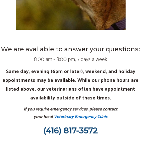
We are available to answer your questions:
8:00 am - 8:00 pm, 7 days a week
Same day, evening (6pm or later), weekend, and holiday
appointments may be available. While our phone hours are
listed above, our veterinarians often have appointment
availability outside of these times.
If you require emergency services, please contact
your local
Veterinary Emergency Clinic
(416) 817-3572