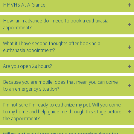
MMVHS At A Glance
How far in advance do I need to book a euthanasia
appointment?
What if I have second thoughts after booking a
euthanasia appointment?
Are you open 24 hours?
Because you are mobile, does that mean you can come
to an emergency situation?
I’m not sure I’m ready to euthanize my pet. Will you come
to my home and help guide me through this stage before
the appointment?