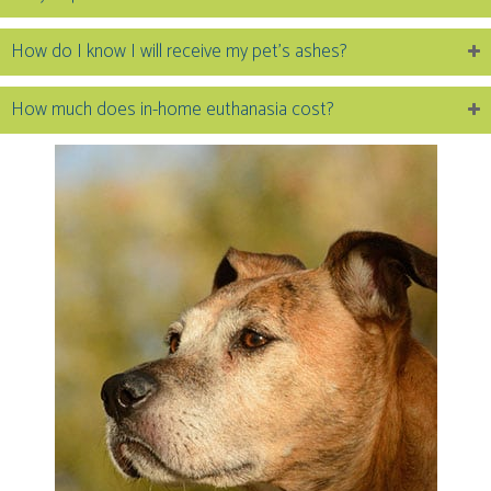
How do I know I will receive my pet’s ashes?
How much does in-home euthanasia cost?