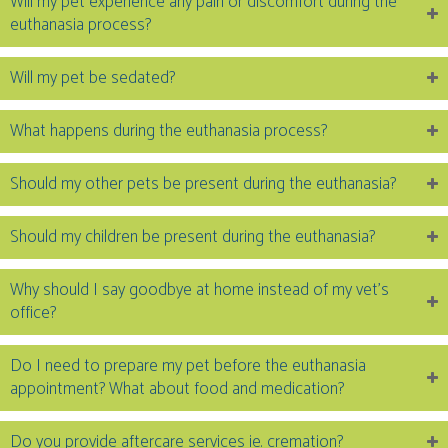
Will my pet experience any pain or discomfort during the
euthanasia process?
Will my pet be sedated?
What happens during the euthanasia process?
Should my other pets be present during the euthanasia?
Should my children be present during the euthanasia?
Why should I say goodbye at home instead of my vet’s
office?
Do I need to prepare my pet before the euthanasia
appointment? What about food and medication?
Do you provide aftercare services ie. cremation?