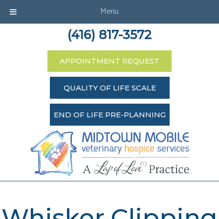
Menu
(416) 817-3572
APPOINTMENT REQUEST
QUALITY OF LIFE SCALE
END OF LIFE PRE-PLANNING
Whisker Clipping