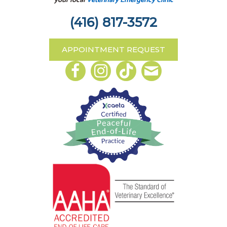
your local
Veterinary Emergency Clinic
(416) 817-3572
APPOINTMENT REQUEST
Email us