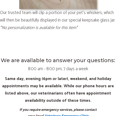
Our trusted team will clip a portion of your pet’s whiskers, which
will then be beautifully displayed in our special keepsake glass jar.
*No personalization is available for this item*
We are available to answer your questions:
8:00 am - 8:00 pm, 7 days a week
Same day, evening (6pm or later), weekend, and holiday
appointments may be available. While our phone hours are
listed above, our veterinarians often have appointment
availability outside of these times.
If you require emergency services, please contact