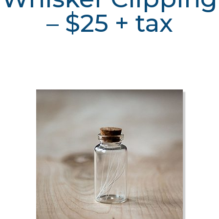
– $25 + tax