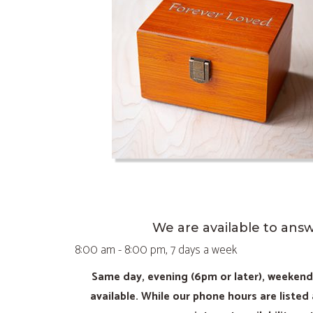
We are available to ans
8:00 am - 8:00 pm, 7 days a week
Same day, evening (6pm or later), weeken
available. While our phone hours are listed