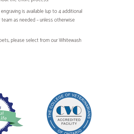
 engraving is available (up to 4 additional
 our team as needed – unless otherwise
 pets, please select from our Whitewash