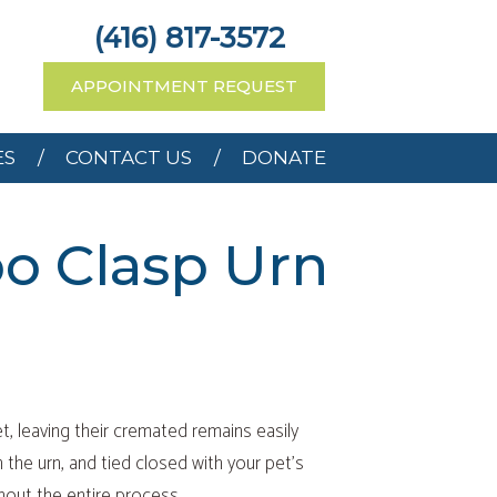
RCES
CONTACT US
(416) 817-3572
APPOINTMENT REQUEST
ES
CONTACT US
DONATE
o Clasp Urn
t, leaving their cremated remains easily
n the urn, and tied closed with your pet’s
hout the entire process.