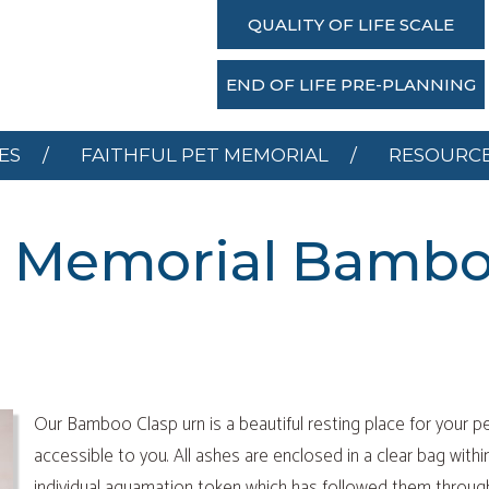
SERVICES
FAITHFUL PET MEMORIAL
RESOU
QUALITY OF LIFE SCALE
DONATE
END OF LIFE PRE-PLANNING
ES
FAITHFUL PET MEMORIAL
RESOURC
et Memorial Bambo
Our Bamboo Clasp urn is a beautiful resting place for your pe
accessible to you. All ashes are enclosed in a clear bag withi
individual aquamation token which has followed them throug