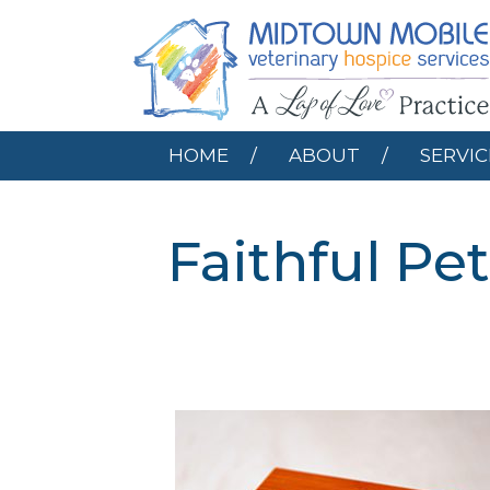
HOME
ABOUT
HOME
ABOUT
SERVIC
Faithful P