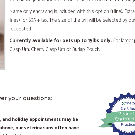
Name only engraving is included with this option (1 line). Extra
lines) for $35 + tax. The size of the urn will be selected by
requested.
Currently available for pets up to 15lbs only.
For larger
Clasp Urn, Cherry Clasp Urn or Burlap Pouch.
wer your questions:
d, and holiday appointments may be
 above, our veterinarians often have