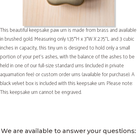
This beautiful keepsake paw urn is made from brass and available
in brushed gold. Measuring only 1.35″H x 3”W X 2.75”L and 3 cubic
inches in capacity, this tiny urn is designed to hold only a small
portion of your pet’s ashes, with the balance of the ashes to be
held in one of our full-size standard urns (included in private
aquamation fee) or custom order urns (available for purchase). A
black velvet box is included with this keepsake urn. Please note:
This keepsake urn cannot be engraved.
We are available to answer your questions: