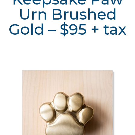
Urn Brushed
Gold – $95 + tax