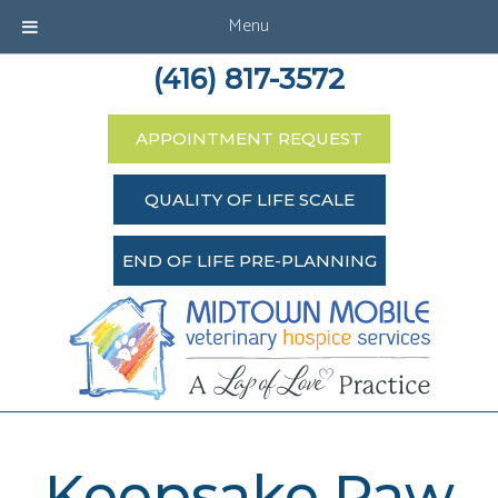
Menu
(416) 817-3572
APPOINTMENT REQUEST
QUALITY OF LIFE SCALE
END OF LIFE PRE-PLANNING
Keepsake Paw