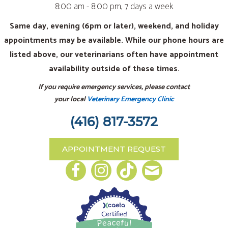
8:00 am - 8:00 pm, 7 days a week
Same day, evening (6pm or later), weekend, and holiday
appointments may be available. While our phone hours are
listed above, our veterinarians often have appointment
availability outside of these times.
If you require emergency services, please contact
your local
Veterinary Emergency Clinic
(416) 817-3572
APPOINTMENT REQUEST
Email us