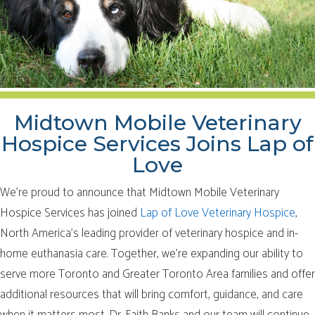
Midtown Mobile Veterinary
Hospice Services Joins Lap of
Love
We’re proud to announce that Midtown Mobile Veterinary
Hospice Services has joined
Lap of Love Veterinary Hospice
,
North America’s leading provider of veterinary hospice and in-
home euthanasia care. Together, we’re expanding our ability to
serve more Toronto and Greater Toronto Area families and offer
additional resources that will bring comfort, guidance, and care
when it matters most. Dr. Faith Banks and our team will continue