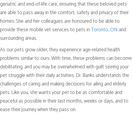
geriatric and end-of-life care, ensuring that these beloved pets
are able to pass away in the comfort, safety and privacy of their
homes. She and her colleagues are honoured to be able to
(opens
provide these mobile vet services to pets in
Toronto, ON
and
surrounding areas.
As our pets grow older, they experience age-related health
problems similar to ours. With time, these problems can become
debilitating, and you may be overwhelmed with guilt seeing your
pet struggle with their daily activities. Dr. Banks understands the
challenges of caring and making decisions for ailing and elderly
pets. Like you, she wants your pet to be as comfortable and
peaceful as possible in their last months, weeks or days, and to
ease their journey when they pass on.