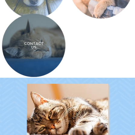
CONTACT
US