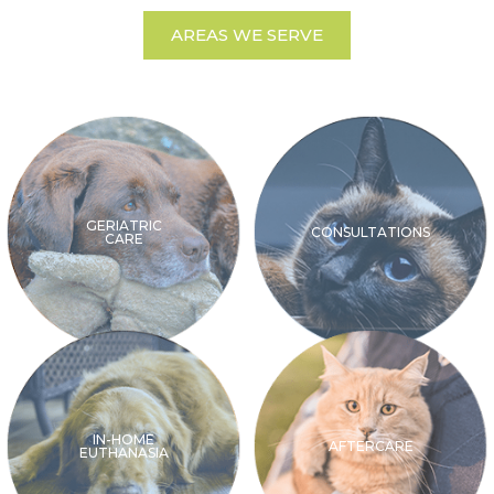
AREAS WE SERVE
GERIATRIC
CONSULTATIONS
CARE
IN-HOME
AFTERCARE
EUTHANASIA