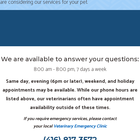
are considering our services for your pet.
We are available to answer your questions:
8:00 am - 8:00 pm, 7 days a week
Same day, evening (6pm or later), weekend, and holiday
appointments may be available. While our phone hours are
listed above, our veterinarians often have appointment
availability outside of these times.
If you require emergency services, please contact
your local
Veterinary Emergency Clinic