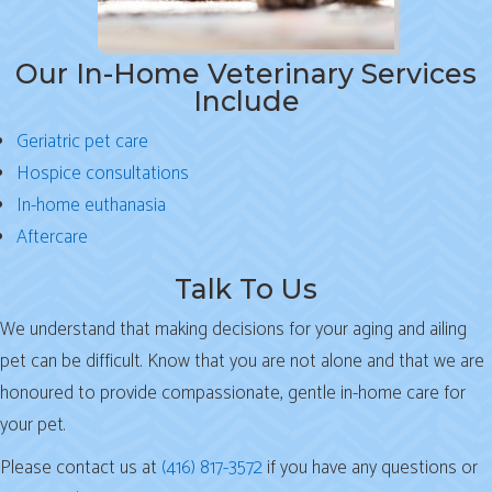
Our In-Home Veterinary Services
Include
Geriatric pet care
Hospice consultations
In-home euthanasia
Aftercare
Talk To Us
We understand that making decisions for your aging and ailing
pet can be difficult. Know that you are not alone and that we are
honoured to provide compassionate, gentle in-home care for
your pet.
Please contact us at
(416) 817-3572
if you have any questions or