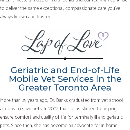
to deliver the same exceptional, compassionate care you’ve
always known and trusted.
Geriatric and End-of-Life
Mobile Vet Services in the
Greater Toronto Area
More than 25 years ago, Dr. Banks graduated from vet school
anxious to save pets. In 2012, that focus shifted to helping
ensure comfort and quality of life for terminally ill and geriatric
pets. Since then, she has become an advocate for in-home