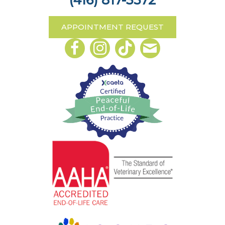
(416) 817-3572
APPOINTMENT REQUEST
Email us