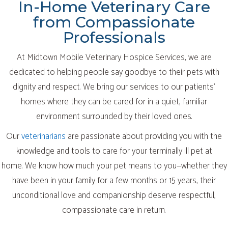
In-Home Veterinary Care
from Compassionate
Professionals
At Midtown Mobile Veterinary Hospice Services, we are
dedicated to helping people say goodbye to their pets with
dignity and respect. We bring our services to our patients’
homes where they can be cared for in a quiet, familiar
environment surrounded by their loved ones.
Our
veterinarians
are passionate about providing you with the
knowledge and tools to care for your terminally ill pet at
home. We know how much your pet means to you—whether they
have been in your family for a few months or 15 years, their
unconditional love and companionship deserve respectful,
compassionate care in return.