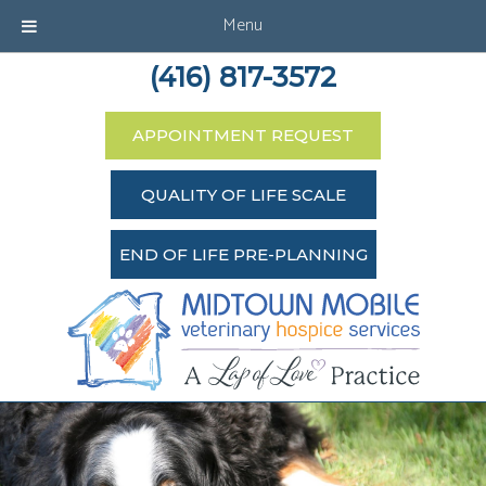
Menu
(416) 817-3572
APPOINTMENT REQUEST
QUALITY OF LIFE SCALE
END OF LIFE PRE-PLANNING