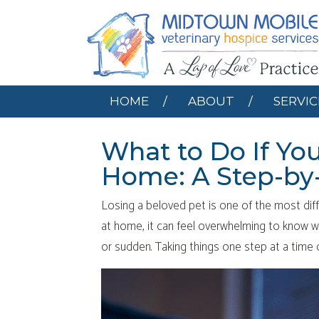
HOME
ABOUT
HOME
ABOUT
SERVIC
What to Do If Yo
Home: A Step-by
Losing a beloved pet is one of the most diff
at home, it can feel overwhelming to know w
or sudden. Taking things one step at a time c