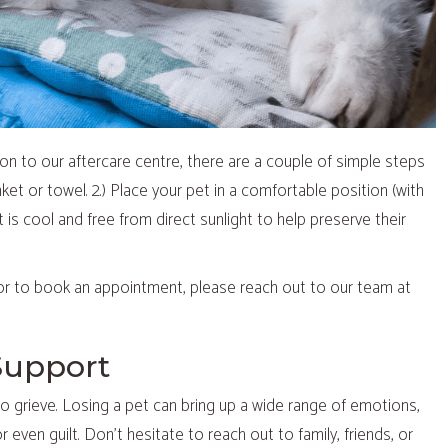
ion to our aftercare centre, there are a couple of simple steps
nket or towel. 2.) Place your pet in a comfortable position (with
at is cool and free from direct sunlight to help preserve their
or to book an appointment, please reach out to our team at
Support
e to grieve. Losing a pet can bring up a wide range of emotions,
 even guilt. Don’t hesitate to reach out to family, friends, or