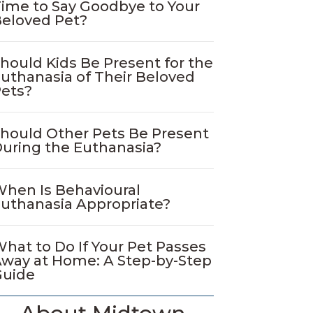
ime to Say Goodbye to Your
eloved Pet?
hould Kids Be Present for the
uthanasia of Their Beloved
ets?
hould Other Pets Be Present
uring the Euthanasia?
hen Is Behavioural
uthanasia Appropriate?
hat to Do If Your Pet Passes
way at Home: A Step-by-Step
Guide