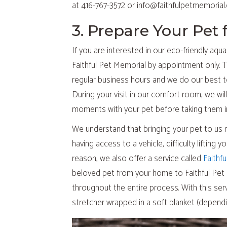
at 416-767-3572 or info@faithfulpetmemorial.c
3. Prepare Your Pet 
If you are interested in our eco-friendly aqu
Faithful Pet Memorial by appointment only. T
regular business hours and we do our bes
During your visit in our comfort room, we wil
moments with your pet before taking them i
We understand that bringing your pet to us 
having access to a vehicle, difficulty lifting 
reason, we also offer a service called
Faithfu
beloved pet from your home to Faithful Pet 
throughout the entire process. With this serv
stretcher wrapped in a soft blanket (dependi