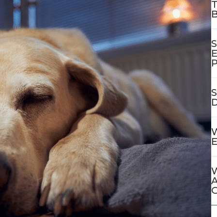
T
B
S
E
P
S
D
W
E
W
A