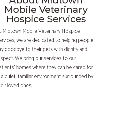
About Midtown
Mobile Veterinary
Hospice Services
t Midtown Mobile Veterinary Hospice
ervices, we are dedicated to helping people
ay goodbye to their pets with dignity and
espect. We bring our services to our
atients’ homes where they can be cared for
n a quiet, familiar environment surrounded by
heir loved ones.