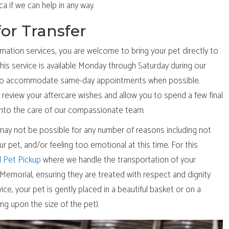
a if we can help in any way.
for Transfer
amation services, you are welcome to bring your pet directly to
his service is available Monday through Saturday during our
t to accommodate same-day appointments when possible.
l review your aftercare wishes and allow you to spend a few final
nto the care of our compassionate team.
may not be possible for any number of reasons including not
your pet, and/or feeling too emotional at this time. For this
l Pet Pickup
where we handle the transportation of your
Memorial, ensuring they are treated with respect and dignity
ice, your pet is gently placed in a beautiful basket or on a
ng upon the size of the pet).