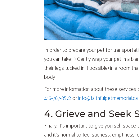
In order to prepare your pet for transportat
you can take: 1) Gently wrap your pet in a bla
their legs tucked in if possible) in a room th
body.
For more information about these services 
416-767-3572
or
info@faithfulpetmemorial.ca
.
4. Grieve and Seek 
Finally, it’s important to give yourself spac
and it’s normal to feel sadness, emptiness, or