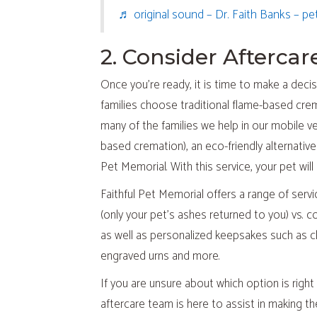
♬ original sound – Dr. Faith Banks – pe
2. Consider Afterca
Once you’re ready, it is time to make a deci
families choose traditional flame-based crem
many of the families we help in our mobile v
based cremation), an eco-friendly alternativ
Pet Memorial. With this service, your pet wi
Faithful Pet Memorial offers a range of ser
(only your pet’s ashes returned to you) vs. 
as well as personalized keepsakes such as cl
engraved urns and more.
If you are unsure about which option is righ
aftercare team is here to assist in making 