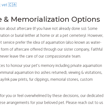
(opens in a new window)
t vet 🇨🇦
re & Memorialization Options
sion about aftercare (if you have not already done so). Some
ation or burial (either at home or at a pet cemetery). However,
et service prefer the idea of aquamation (also known as water-
e form of aftercare offered through our sister company, Faithful
ll never leave the care of our compassionate team.
vices to honour your pet’s memory including private aquamation
communal aquamation (no ashes returned), viewing & visitations,
ay/ink paw prints, fur clippings, memorial stones, custom
t for you or feel overwhelmed by these decisions, our dedicated
these arrangements for your beloved pet. Please reach out to us