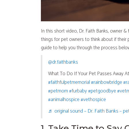
In this short video, Dr. Faith Banks, owner 
things for pet owners to think about if thei
guide to help you through the process belo
(opens in a new window)
@dr.faithbanks
What To Do If Your Pet Passes Away 
(opens in a new wi
(op
#faithfulpetmemorial
#rainbowbridge
#r
(opens in a new window)
(opens in a new win
(opens
#petmom
#furbaby
#petgoodbye
#vet
(opens in a new window)
(opens in 
#animalhospice
#vethospice
♬ original sound – Dr. Faith Banks – pe
1. Take Time to Say