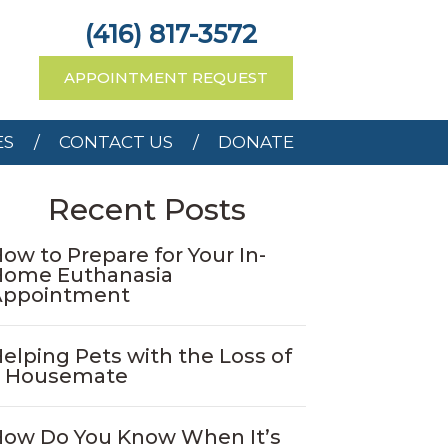
RCES
CONTACT US
(416) 817-3572
APPOINTMENT REQUEST
ES
CONTACT US
DONATE
Recent Posts
ow to Prepare for Your In-
Home Euthanasia
Appointment
elping Pets with the Loss of
a Housemate
ow Do You Know When It’s