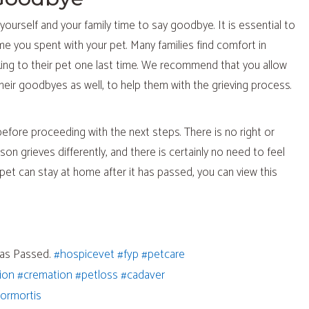
yourself and your family time to say goodbye. It is essential to
ime you spent with your pet. Many families find comfort in
king to their pet one last time. We recommend that you allow
their goodbyes as well, to help them with the grieving process.
efore proceeding with the next steps. There is no right or
on grieves differently, and there is certainly no need to feel
et can stay at home after it has passed, you can view this
(opens in a new window)
(opens in a new window)
(opens in a new window)
has Passed.
#hospicevet
#fyp
#petcare
a new window)
(opens in a new window)
(opens in a new window)
(opens in a new window)
(opens in a new window)
ion
#cremation
#petloss
#cadaver
a new window)
ns in a new window)
(opens in a new window)
gormortis