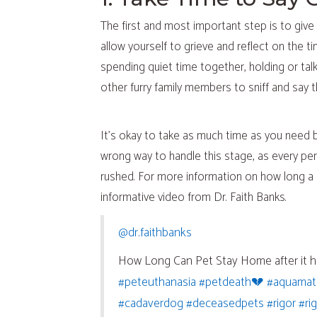
The first and most important step is to give 
allow yourself to grieve and reflect on the t
spending quiet time together, holding or tal
other furry family members to sniff and say 
It’s okay to take as much time as you need b
wrong way to handle this stage, as every pers
rushed. For more information on how long a p
informative video from Dr. Faith Banks.
(opens in a new window)
@dr.faithbanks
How Long Can Pet Stay Home after it 
(opens in a new window)
(opens in 
#peteuthanasia
#petdeath💔
#aquamat
(opens in a new window)
(opens in 
(ope
#cadaverdog
#deceasedpets
#rigor
#ri