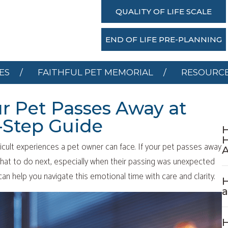
SERVICES
FAITHFUL PET MEMORIAL
RESOU
QUALITY OF LIFE SCALE
DONATE
END OF LIFE PRE-PLANNING
ES
FAITHFUL PET MEMORIAL
RESOURC
ur Pet Passes Away at
-Step Guide
H
icult experiences a pet owner can face. If your pet passes away
hat to do next, especially when their passing was unexpected
an help you navigate this emotional time with care and clarity.
H
H