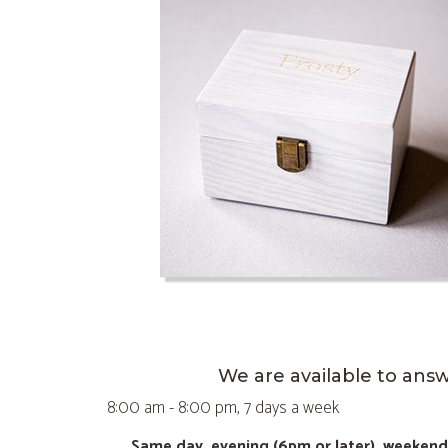
We are available to ans
8:00 am - 8:00 pm, 7 days a week
Same day, evening (6pm or later), weeken