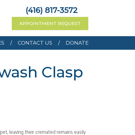
RCES
CONTACT US
(416) 817-3572
APPOINTMENT REQUEST
ES
CONTACT US
DONATE
ewash Clasp
 pet, leaving their cremated remains easily