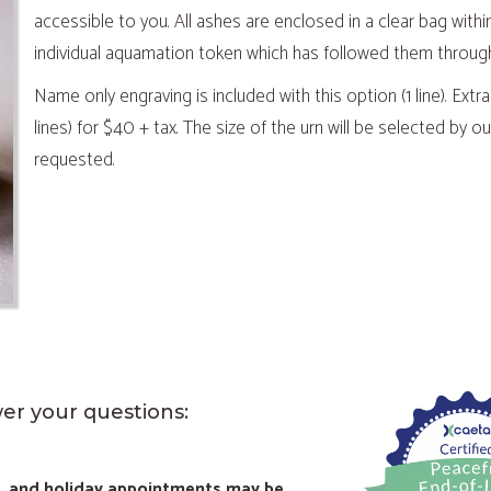
accessible to you. All ashes are enclosed in a clear bag withi
individual aquamation token which has followed them throug
Name only engraving is included with this option (1 line). Extra
lines) for $40 + tax. The size of the urn will be selected by
requested.
wer your questions:
d, and holiday appointments may be