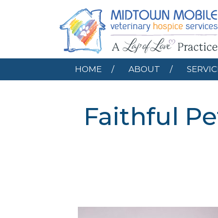
HOME
ABOUT
HOME
ABOUT
SERVIC
Faithful P