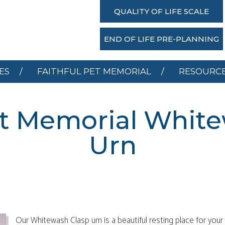
SERVICES
FAITHFUL PET MEMORIAL
RESOU
QUALITY OF LIFE SCALE
DONATE
END OF LIFE PRE-PLANNING
ES
FAITHFUL PET MEMORIAL
RESOURC
et Memorial Whit
Urn
Our Whitewash Clasp urn is a beautiful resting place for your