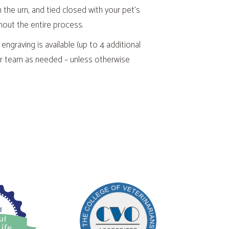
n the urn, and tied closed with your pet’s
hout the entire process.
 engraving is available (up to 4 additional
 our team as needed – unless otherwise